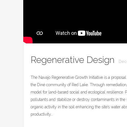
Regenerative Design
Dec
The Navajo Regenerative Growth Initiative is a proposal 
the Diné community of Red Lake. Through remediation,
model for land-based social and ecological resilience.
pollutants and stabilize or destroy contaminants in th
organic activity in the soil enhancing the site’s water ab
productivity…