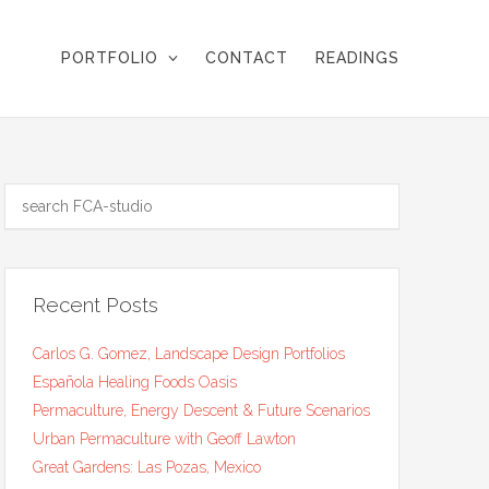
PORTFOLIO
CONTACT
READINGS
Recent Posts
Carlos G. Gomez, Landscape Design Portfolios
Española Healing Foods Oasis
Permaculture, Energy Descent & Future Scenarios
Urban Permaculture with Geoff Lawton
Great Gardens: Las Pozas, Mexico