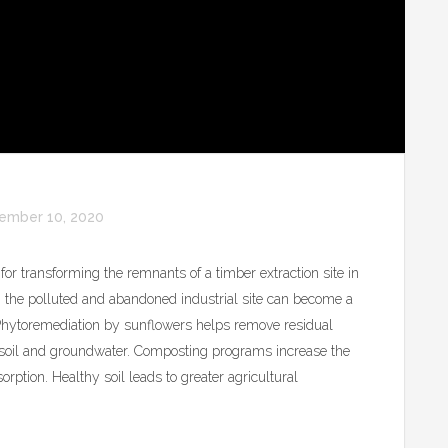
ember 10, 2020
for transforming the remnants of a timber extraction site in
 the polluted and abandoned industrial site can become a
 Phytoremediation by sunflowers helps remove residual
e soil and groundwater. Composting programs increase the
sorption. Healthy soil leads to greater agricultural