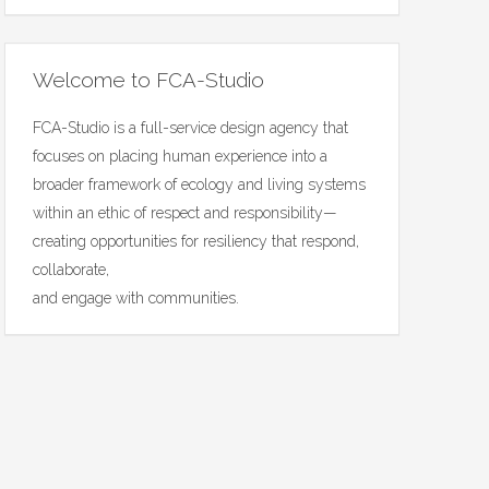
Welcome to FCA-Studio
FCA-Studio is a full-service design agency that
focuses on placing human experience into a
broader framework of ecology and living systems
within an ethic of respect and responsibility—
creating opportunities for resiliency that respond,
collaborate,
and engage with communities.