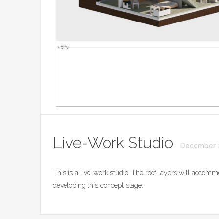
Live-Work Studio
December 1
This is a live-work studio. The roof layers will accommo
developing this concept stage.