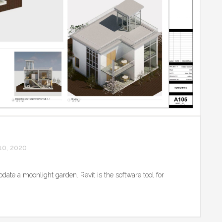
0, 2020
date a moonlight garden. Revit is the software tool for