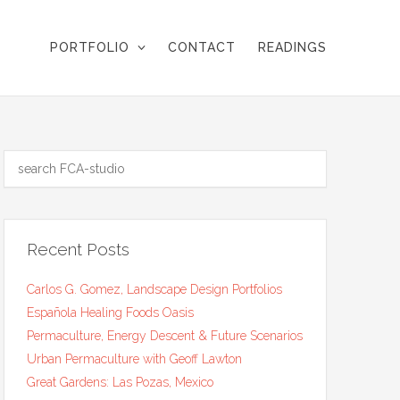
PORTFOLIO
CONTACT
READINGS
Recent Posts
Carlos G. Gomez, Landscape Design Portfolios
Española Healing Foods Oasis
Permaculture, Energy Descent & Future Scenarios
Urban Permaculture with Geoff Lawton
Great Gardens: Las Pozas, Mexico