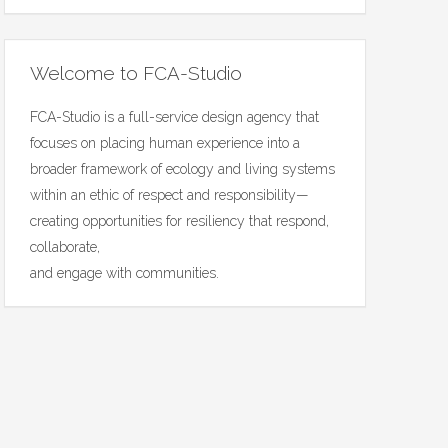
Welcome to FCA-Studio
FCA-Studio is a full-service design agency that
focuses on placing human experience into a
broader framework of ecology and living systems
within an ethic of respect and responsibility—
creating opportunities for resiliency that respond,
collaborate,
and engage with communities.