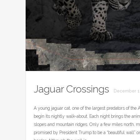
Jaguar Crossings
December 1
A young jaguar cat, one of the largest predators of the 
begin its nightly walk-about. Each night brings the ani
slopes and mountain ridges. Only a few miles north, mil
promised by President Trump to be a “beautiful wall” 