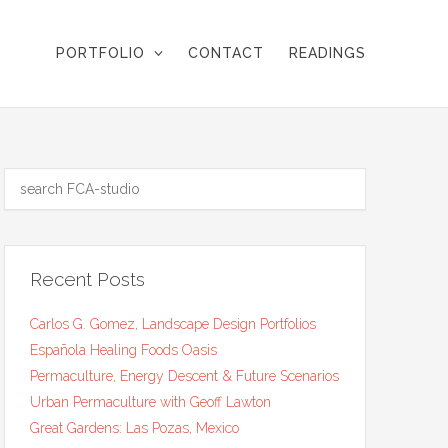
PORTFOLIO
CONTACT
READINGS
Recent Posts
Carlos G. Gomez, Landscape Design Portfolios
Española Healing Foods Oasis
Permaculture, Energy Descent & Future Scenarios
Urban Permaculture with Geoff Lawton
Great Gardens: Las Pozas, Mexico