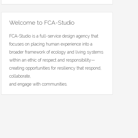
Welcome to FCA-Studio
FCA-Studio is a full-service design agency that
focuses on placing human experience into a
broader framework of ecology and living systems
within an ethic of respect and responsibility—
creating opportunities for resiliency that respond,
collaborate,
and engage with communities.