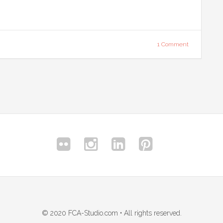
1 Comment
© 2020 FCA-Studio.com • All rights reserved.