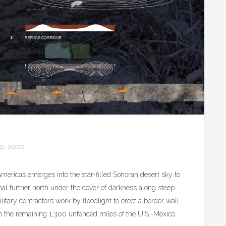
0, 2020
Americas emerges into the star-filled Sonoran desert sky to
mal further north under the cover of darkness along steep
itary contractors work by floodlight to erect a border wall
on the remaining 1,300 unfenced miles of the U.S.-Mexico