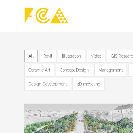
All
Revit
Illustration
Video
GIS Resear
Ceramic Art
Concept Design
Management
Design Development
3D modeling