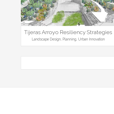
Tijeras Arroyo Resiliency Strategies
Landscape Design, Planning, Urban Innovation