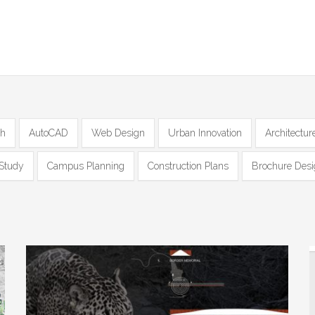
ch
AutoCAD
Web Design
Urban Innovation
Architectur
Study
Campus Planning
Construction Plans
Brochure Des