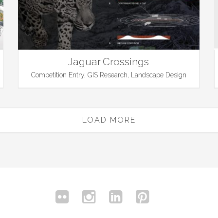
Jaguar Crossings
Competition Entry, GIS Research, Landscape Design
LOAD MORE