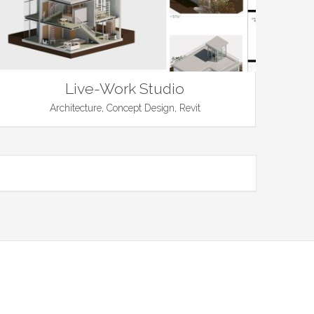
Live-Work Studio
Architecture, Concept Design, Revit