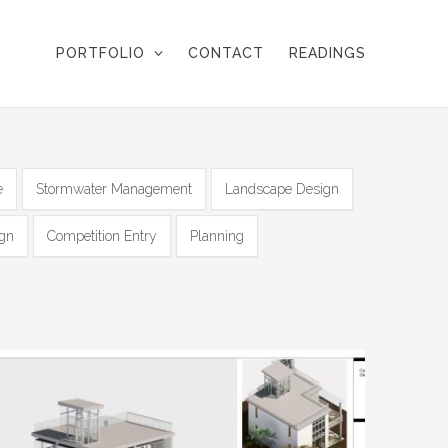
PORTFOLIO
CONTACT
READINGS
e
Stormwater Management
Landscape Design
ign
Competition Entry
Planning