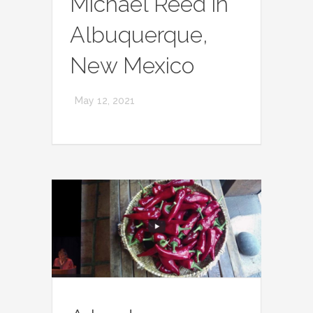
Michael Reed in
Albuquerque,
New Mexico
May 12, 2021