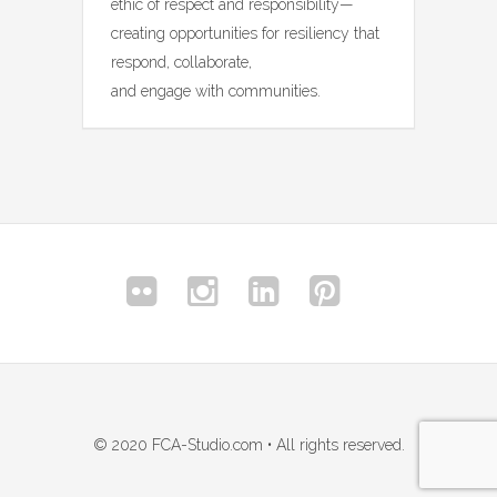
ethic of respect and responsibility—
creating opportunities for resiliency that
respond, collaborate,
and engage with communities.
© 2020 FCA-Studio.com • All rights reserved.