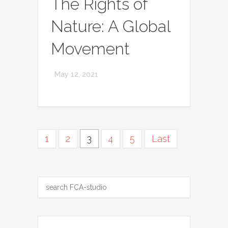
The Rights of
Nature: A Global
Movement
May 12, 2021
1
2
3
4
5
Last