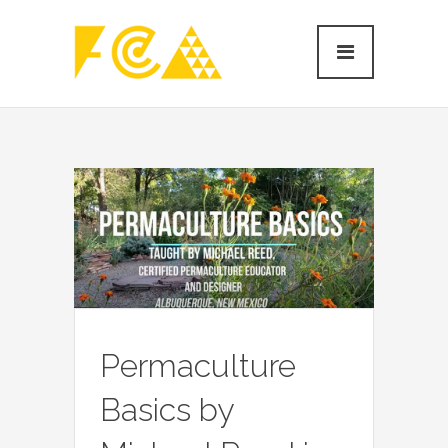
Permaculture
Basics by