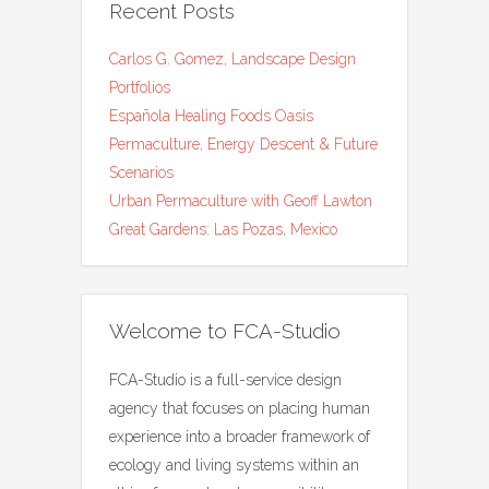
Recent Posts
Carlos G. Gomez, Landscape Design
Portfolios
Española Healing Foods Oasis
Permaculture, Energy Descent & Future
Scenarios
Urban Permaculture with Geoff Lawton
Great Gardens: Las Pozas, Mexico
Welcome to FCA-Studio
FCA-Studio is a full-service design
agency that focuses on placing human
experience into a broader framework of
ecology and living systems within an