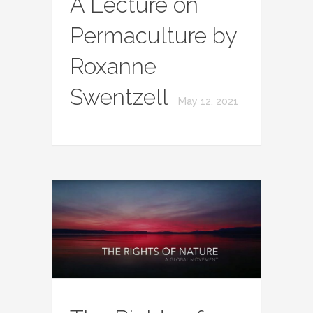
A Lecture on
Permaculture by
Roxanne
Swentzell
May 12, 2021